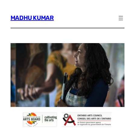
Skip
to
MADHU KUMAR
content