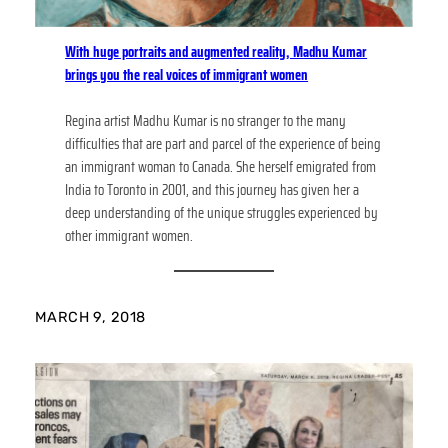
With huge portraits and augmented reality, Madhu Kumar
brings you the real voices of immigrant women
Regina artist Madhu Kumar is no stranger to the many
difficulties that are part and parcel of the experience of being
an immigrant woman to Canada. She herself emigrated from
India to Toronto in 2001, and this journey has given her a
deep understanding of the unique struggles experienced by
other immigrant women.
MARCH 9, 2018