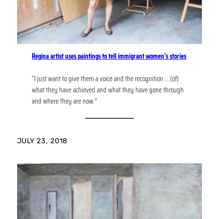
Regina artist uses paintings to tell immigrant women’s stories
“I just want to give them a voice and the recognition … (of)
what they have achieved and what they have gone through
and where they are now.”
JULY 23, 2018