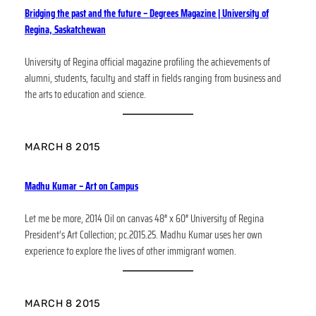
Bridging the past and the future – Degrees Magazine | University of
Regina, Saskatchewan
University of Regina official magazine profiling the achievements of
alumni, students, faculty and staff in fields ranging from business and
the arts to education and science.
MARCH 8 2015
Madhu Kumar – Art on Campus
Let me be more, 2014 Oil on canvas 48″ x 60″ University of Regina
President’s Art Collection; pc.2015.25. Madhu Kumar uses her own
experience to explore the lives of other immigrant women.
MARCH 8 2015