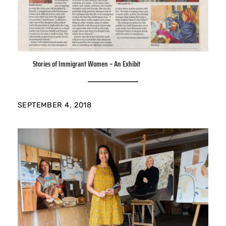
Stories of Immigrant Women – An Exhibit
SEPTEMBER 4, 2018