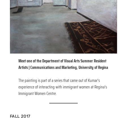
Meet one of the Department of Visual Arts Summer Resident
Artists | Communications and Marketing, University of Regina
The painting is part of a series that came out of Kumar’s
experience of interacting with immigrant women at Regina’s
Immigrant Women Centre.
FALL 2017