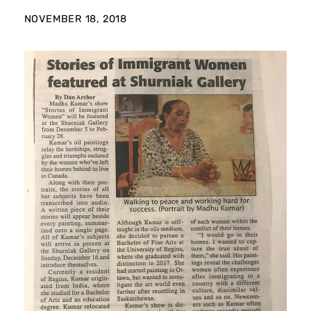
NOVEMBER 18, 2018