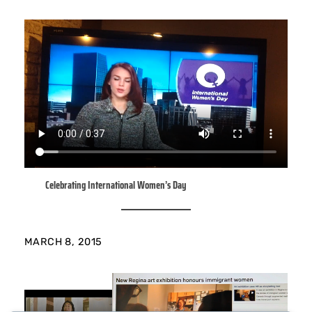
Celebrating International Women’s Day
MARCH 8, 2015