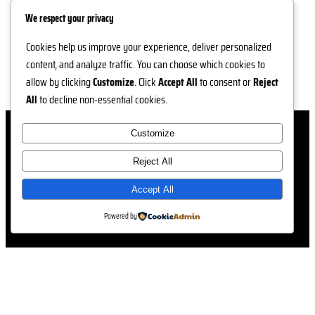
We respect your privacy
Cookies help us improve your experience, deliver personalized
content, and analyze traffic. You can choose which cookies to
allow by clicking
Customize
. Click
Accept All
to consent or
Reject
All
to decline non-essential cookies.
Customize
Reject All
Accept All
Powered by