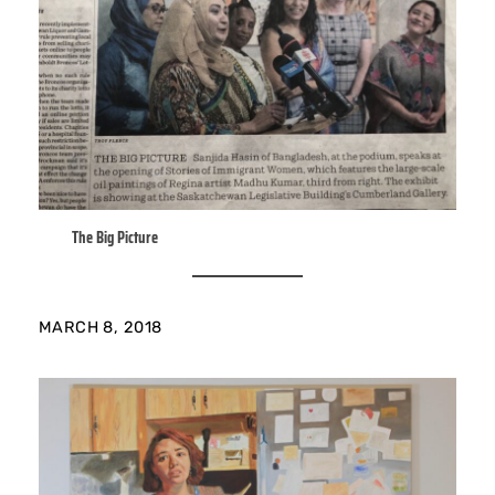
The Big Picture
MARCH 8, 2018