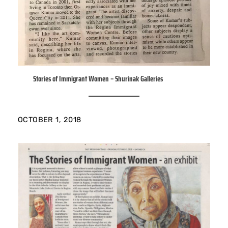
Stories of Immigrant Women – Shurinak Galleries
OCTOBER 1, 2018