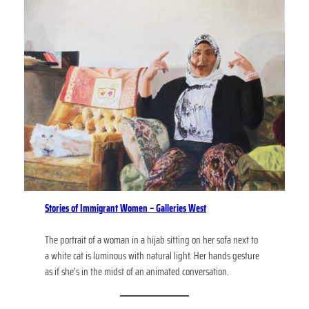
Stories of Immigrant Women – Galleries West
The portrait of a woman in a hijab sitting on her sofa next to
a white cat is luminous with natural light. Her hands gesture
as if she’s in the midst of an animated conversation.