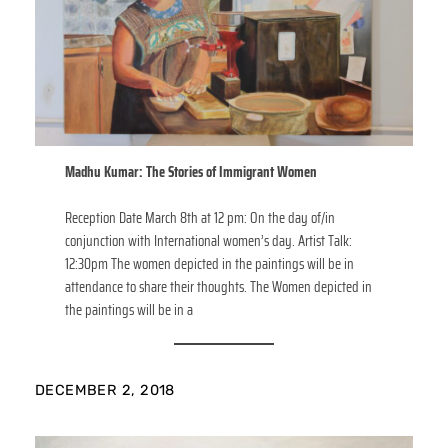
Madhu Kumar: The Stories of Immigrant Women
Reception Date March 8th at 12 pm: On the day of/in
conjunction with International women’s day. Artist Talk:
12:30pm The women depicted in the paintings will be in
attendance to share their thoughts. The Women depicted in
the paintings will be in a
DECEMBER 2, 2018