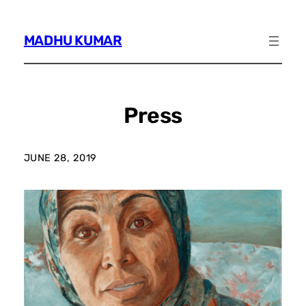
Skip
to
MADHU KUMAR
content
Press
JUNE 28, 2019